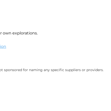
ur own explorations.
ion
ot sponsored for naming any specific suppliers or providers.