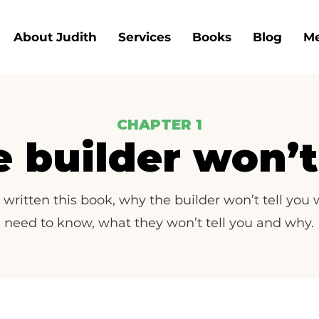
About Judith
Services
Books
Blog
Me
CHAPTER 1
 builder won’t 
 written this book, why the builder won’t tell you
need to know, what they won’t tell you and why.