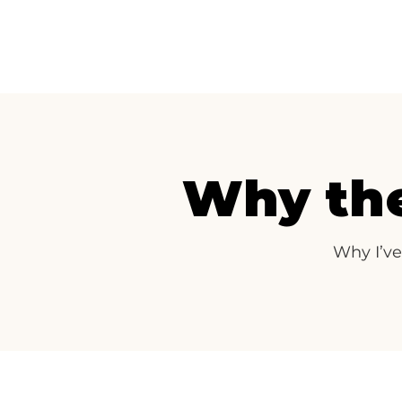
Why the
Why I’ve