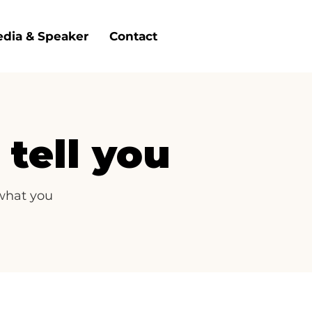
dia & Speaker
Contact
tell you
 what you