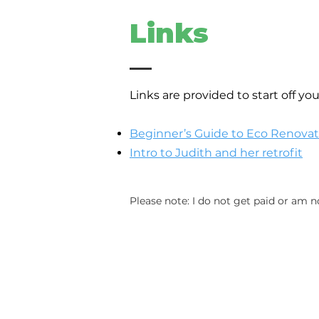
Links
Links are provided to start off yo
Beginner’s Gui
de to Eco Renovat
Intro to Judith and her retrofit
Please note: I do not get paid or am n