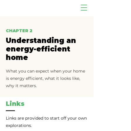
CHAPTER 2
Understanding an
energy-efficient
home
What you can expect when your home
is energy efficient, what it looks like,
why it matters.
Links
Links are provided to start off your own
explorations.