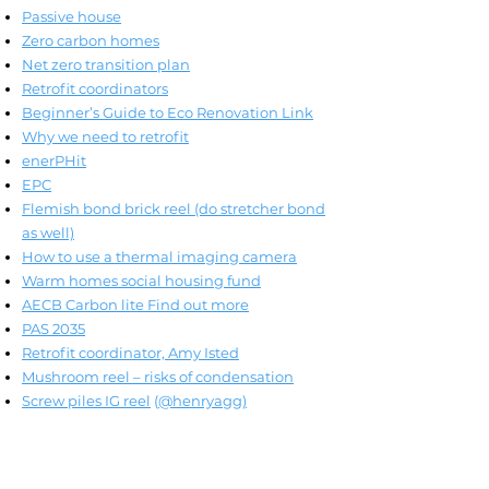
Passive house
Zero carbon homes
Net zero transition plan
Retrofit coordinators
Beginner’s Guide to Eco Renovation Link
Why we need to retrofit
enerPHit
EPC
Flemish bond brick reel (do stretcher bond
as well)
How to use a thermal imaging camera
Warm homes social housing fund
AECB Carbon lite Find out more
PAS 2035
Retrofit coordinator, Amy Isted
Mushroom reel – risks of condensation
Screw piles IG reel
(
@henryagg)
Please note: I do not get paid or am not
sponsored for naming any specific suppliers