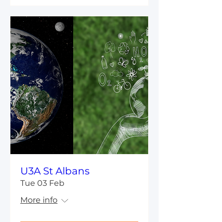
U3A St Albans
Tue 03 Feb
More info