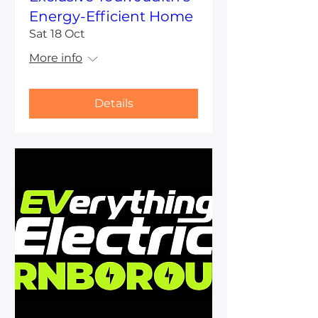
Energy-Efficient Home
Sat 18 Oct
More info
Details