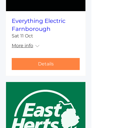
Everything Electric
Farnborough
Sat 11 Oct
More info
Details