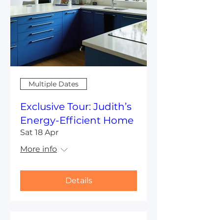
Multiple Dates
Exclusive Tour: Judith’s
Energy-Efficient Home
Sat 18 Apr
More info
Details