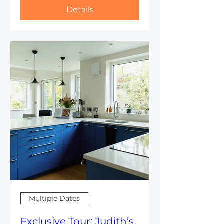
Details
Multiple Dates
Exclusive Tour: Judith’s