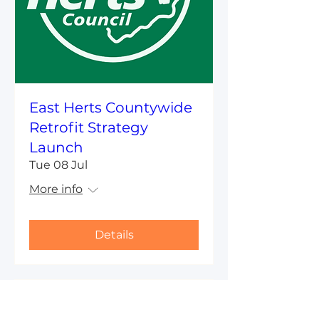
East Herts Countywide
Retrofit Strategy
Launch
Tue 08 Jul
More info
Details