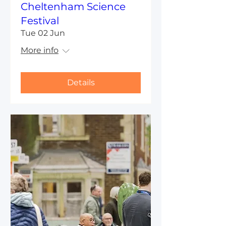
Cheltenham Science
Festival
Tue 02 Jun
More info
Details