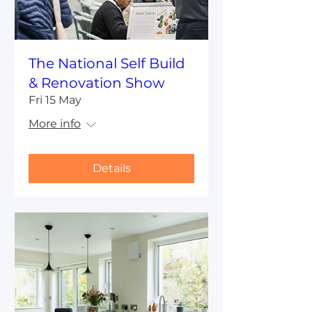
The National Self Build
& Renovation Show
Fri 15 May
More info
Details