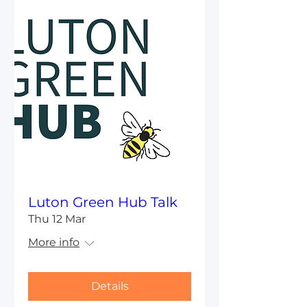
Luton Green Hub Talk
Thu 12 Mar
More info
Details