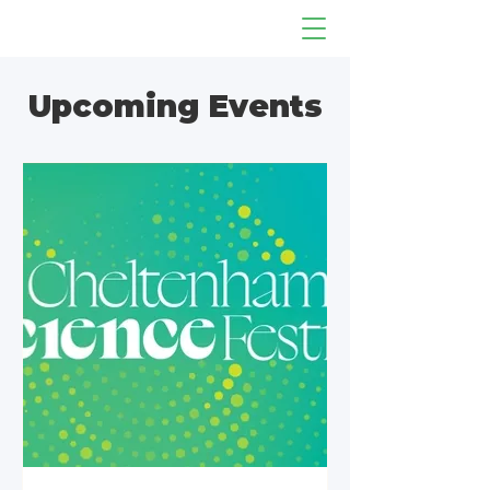
Upcoming Events