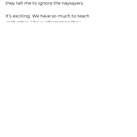
they tell me to ignore the naysayers.
It’s exciting. We have so much to teach 
each other. I have information they 
need – especially about their future 
world. They have loads to tell me about 
trends, what’s important to young 
people now and of course, tech just 
comes easily to their fingertips.
They keep me young!
From my grandkids to my new social 
media mates – they keep me young. I’m 
starting again with so much new and 
exciting to learn about. And that brings 
a spring to my step and a sparkle in my 
eye
And so my greatest learning: to be 
energetic and youthful requires a brain 