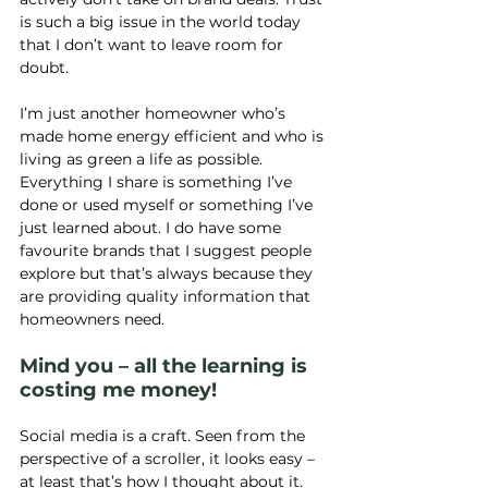
is such a big issue in the world today 
that I don’t want to leave room for 
doubt.
I’m just another homeowner who’s 
made home energy efficient and who is 
living as green a life as possible. 
Everything I share is something I’ve 
done or used myself or something I’ve 
just learned about. I do have some 
favourite brands that I suggest people 
explore but that’s always because they 
are providing quality information that 
homeowners need.
Mind you – all the learning is 
costing me money!
Social media is a craft. Seen from the 
perspective of a scroller, it looks easy – 
at least that’s how I thought about it. 