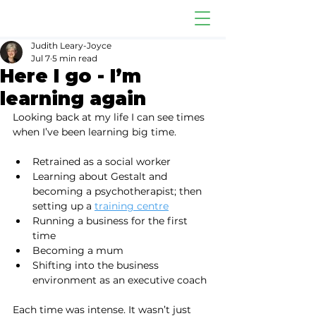
Judith Leary-Joyce
Jul 7
5 min read
Here I go - I’m
learning again
Looking back at my life I can see times 
when I’ve been learning big time.
Retrained as a social worker
Learning about Gestalt and 
becoming a psychotherapist; then 
setting up a 
training centre
Running a business for the first 
time
Becoming a mum
Shifting into the business 
environment as an executive coach
Each time was intense. It wasn’t just 