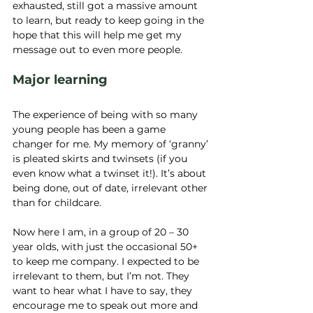
exhausted, still got a massive amount 
to learn, but ready to keep going in the 
hope that this will help me get my 
message out to even more people.
Major learning
The experience of being with so many 
young people has been a game 
changer for me. My memory of ‘granny’ 
is pleated skirts and twinsets (if you 
even know what a twinset it!). It’s about 
being done, out of date, irrelevant other 
than for childcare.
Now here I am, in a group of 20 – 30 
year olds, with just the occasional 50+ 
to keep me company. I expected to be 
irrelevant to them, but I’m not. They 
want to hear what I have to say, they 
encourage me to speak out more and 