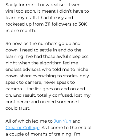
Sadly for me – I now realise – I went 
viral too soon. It meant I didn’t have to 
learn my craft. I had it easy and 
rocketed up from 311 followers to 30K 
in one month.
So now, as the numbers go up and 
down, I need to settle in and do the 
learning. I’ve had those awful sleepless 
night when the algorithm fed me 
endless advisors who told me to niche 
down, share everything to stories, only 
speak to camera, never speak to 
camera – the list goes on and on and 
on. End result, totally confused, lost my 
confidence and needed someone I 
could trust.
All of which led me to 
Jun Yuh
 and 
Creator College
. As I come to the end of 
a couple of months of training, I’m 