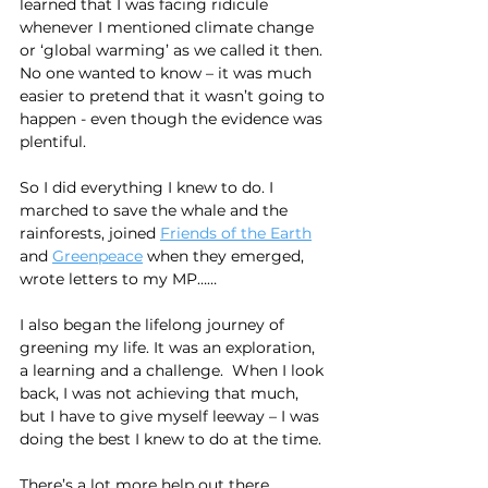
learned that I was facing ridicule 
whenever I mentioned climate change 
or ‘global warming’ as we called it then. 
No one wanted to know – it was much 
easier to pretend that it wasn’t going to 
happen - even though the evidence was 
plentiful.
So I did everything I knew to do. I 
marched to save the whale and the 
rainforests, joined 
Friends of the Earth
and 
Greenpeace
 when they emerged, 
wrote letters to my MP……
I also began the lifelong journey of 
greening my life. It was an exploration, 
a learning and a challenge.  When I look 
back, I was not achieving that much, 
but I have to give myself leeway – I was 
doing the best I knew to do at the time.
There’s a lot more help out there 