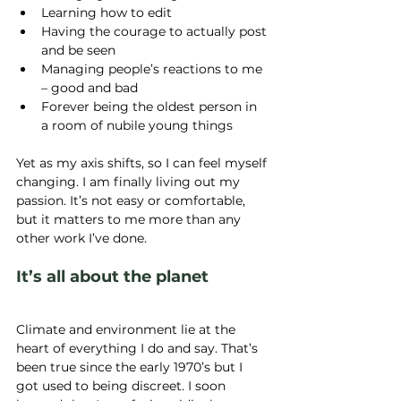
Learning how to edit
Having the courage to actually post 
and be seen
Managing people’s reactions to me 
– good and bad
Forever being the oldest person in 
a room of nubile young things
Yet as my axis shifts, so I can feel myself 
changing. I am finally living out my 
passion. It’s not easy or comfortable, 
but it matters to me more than any 
other work I’ve done.
It’s all about the planet
Climate and environment lie at the 
heart of everything I do and say. That’s 
been true since the early 1970’s but I 
got used to being discreet. I soon 