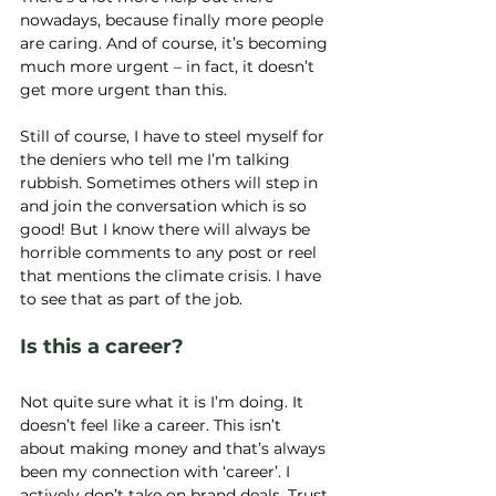
nowadays, because finally more people 
are caring. And of course, it’s becoming 
much more urgent – in fact, it doesn’t 
get more urgent than this.
Still of course, I have to steel myself for 
the deniers who tell me I’m talking 
rubbish. Sometimes others will step in 
and join the conversation which is so 
good! But I know there will always be 
horrible comments to any post or reel 
that mentions the climate crisis. I have 
to see that as part of the job.
Is this a career? 
Not quite sure what it is I’m doing. It 
doesn’t feel like a career. This isn’t 
about making money and that’s always 
been my connection with ‘career’. I 
actively don’t take on brand deals. Trust 