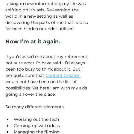
taking in new information; my life was 
shifting on it’s axis. Re-learning the 
world in a new setting as well as 
discovering the parts of me that had so 
far been hidden or under utilised.
Now I’m at it again.
If you’d asked me about my retirement, 
not sure what I’d have said - I’d always 
been too busy to think about it. But I 
am quite sure that 
Content Creator 
would not have been on the list of 
possibilities. Yet here I am with my axis 
going all over the place.
So many different elements:
Working out the tech
Coming up with ideas
Managing the filming