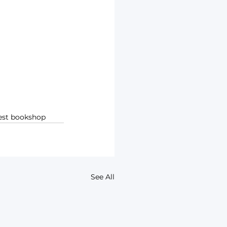
rest bookshop
See All