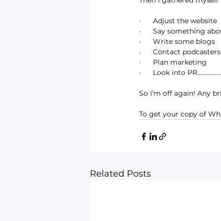
Then I gathered myself 
·      Adjust the website
·      Say something ab
·      Write some blogs
·      Contact podcasters
·      Plan marketing
·      Look into PR…………
So I’m off again! Any br
To get your copy of Wha
Related Posts