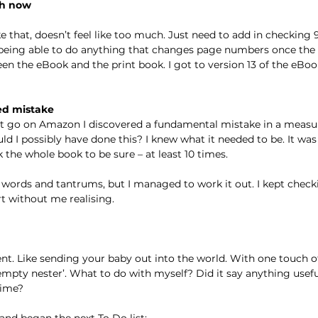
ch now
e that, doesn’t feel like too much. Just need to add in checking 
being able to do anything that changes page numbers once the i
n the eBook and the print book. I got to version 13 of the eBoo
ed mistake
hit go on Amazon I discovered a fundamental mistake in a measu
d I possibly have done this? I knew what it needed to be. It was
k the whole book to be sure – at least 10 times.
 words and tantrums, but I managed to work it out. I kept checkin
t without me realising.
t. Like sending your baby out into the world. With one touch of
pty nester’. What to do with myself? Did it say anything useful
time?