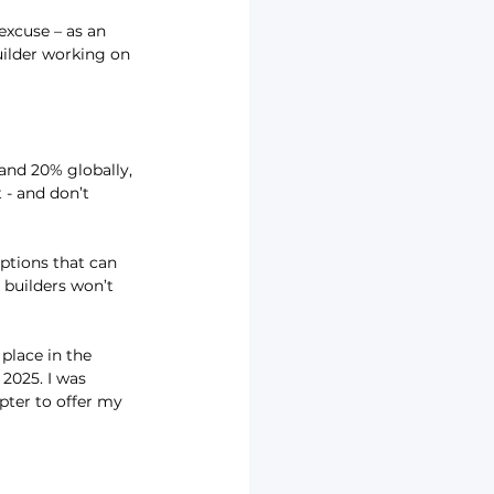
 excuse – as an 
uilder working on 
and 20% globally, 
 - and don’t 
ptions that can 
builders won’t 
place in the 
2025. I was 
pter to offer my 