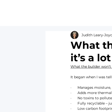
Judith Leary-Joy
What the
it’s a l
What the builder won’t 
It began when I was telli
·      Manages moistur
·      Adds more therma
·      No toxins to poll
·      Fully recyclable –
·      Low carbon footpri