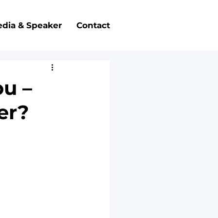
dia & Speaker
Contact
ou –
her?