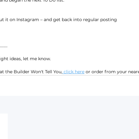
and began the next To Do list:
out it on Instagram – and get back into regular posting
…………
ight ideas, let me know.
t the Builder Won't Tell You,
 click here
 or order from your nea