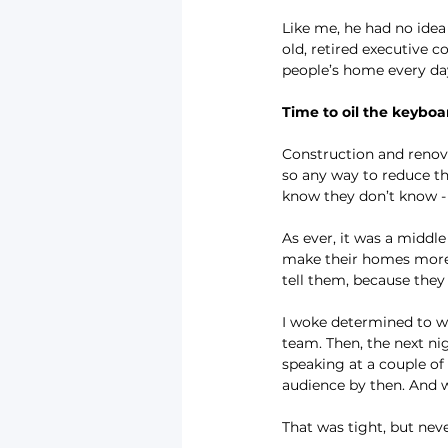
Like me, he had no idea o
old, retired executive 
people’s home every day 
Time to oil the keyboa
Construction and renova
so any way to reduce th
know they don’t know - t
As ever, it was a middl
make their homes more c
tell them, because the
I woke determined to wr
team. Then, the next ni
speaking at a couple of
audience by then. And w
That was tight, but neve