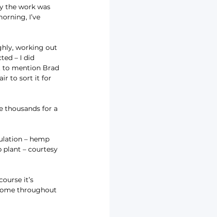
ay the work was 
orning, I’ve 
hly, working out 
ed – I did 
ot to mention Brad 
r to sort it for 
e thousands for a 
sulation – hemp 
 plant – courtesy 
ourse it’s 
 home throughout 