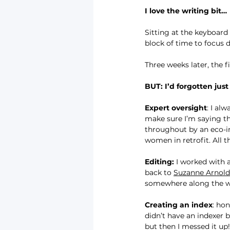
I love the writing bit…
Sitting at the keyboard
block of time to focus 
Three weeks later, the fi
BUT: I’d forgotten jus
Expert oversight
: I al
make sure I’m saying the
throughout by an eco-ins
women in retrofit. All t
Editing:
 I worked with 
back to 
Suzanne Arnold
somewhere along the way.
Creating an index
: hon
didn’t have an indexer 
but then I messed it up