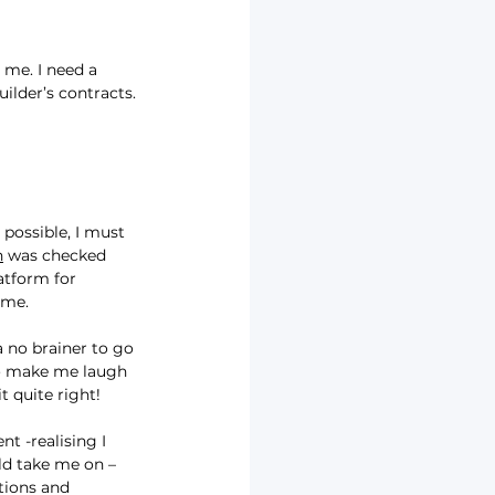
 me. I need a 
ilder’s contracts.
possible, I must 
n
 was checked 
latform for 
ime.
a no brainer to go 
to make me laugh 
t quite right!
t -realising I 
ld take me on – 
tions and 