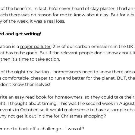
f the benefits. In fact, he’d never heard of clay plaster. I had an
coach there was no reason for me to know about clay. But for a b
of the week, it was a real loss.
rd and get writing!
tion is a 
major polluter
: 21% of our carbon emissions in the UK 
at has to be good. But if the relevant people don’t know about it
hen it’s time to take action.
e of the night realisation – homeowners need to know there are o
omfortable, cheaper to run and better for the planet. BUT, the 
y don’t know themselves!
ite an easy read book for homeowners, so they could take their 
ght, I thought about timing. This was the second week in August 
 events in October, so it would make sense to have a sample cha
hy not get it out in time for Christmas shopping?
r one to back off a challenge – I was off!