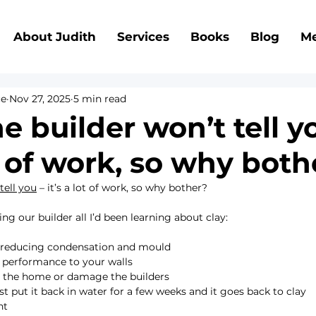
About Judith
Services
Books
Blog
Me
ce
Nov 27, 2025
5 min read
 builder won’t tell y
ot of work, so why bot
tell you
 – it’s a lot of work, so why bother?
ng our builder all I’d been learning about clay:  
e, reducing condensation and mould
l performance to your walls
ute the home or damage the builders
 just put it back in water for a few weeks and it goes back to clay
nt