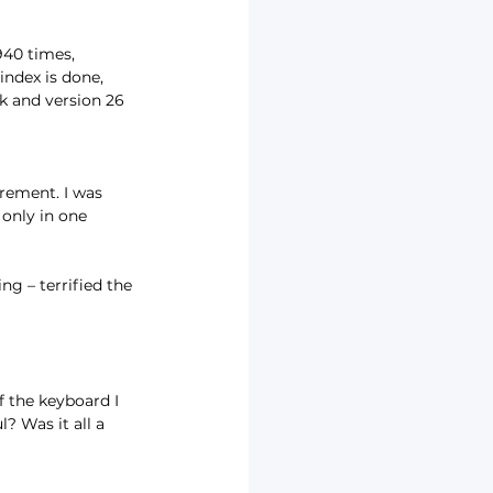
940 times, 
ndex is done, 
k and version 26 
rement. I was 
 only in one 
g – terrified the 
 the keyboard I 
? Was it all a 