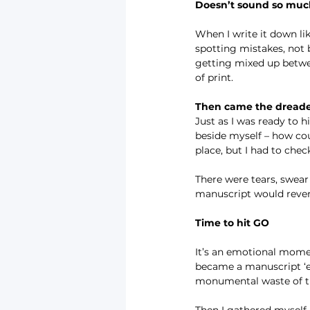
Doesn’t sound so mu
When I write it down lik
spotting mistakes, not 
getting mixed up betwee
of print.
Then came the dread
Just as I was ready to 
beside myself – how coul
place, but I had to chec
There were tears, swear
manuscript would rever
Time to hit GO
It’s an emotional momen
became a manuscript ‘em
monumental waste of 