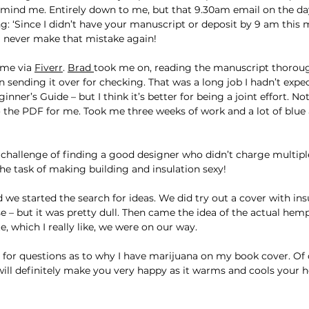
remind me. Entirely down to me, but that 9.30am email on the d
g: ‘Since I didn’t have your manuscript or deposit by 9 am this m
ll never make that mistake again!
me via 
Fiverr
. 
Brad 
took me on, reading the manuscript thoroug
sending it over for checking. That was a long job I hadn’t expect
ginner’s Guide – but I think it’s better for being a joint effort. N
 the PDF for me. Took me three weeks of work and a lot of blue ai
 challenge of finding a good designer who didn’t charge multipl
he task of making building and insulation sexy!
 we started the search for ideas. We did try out a cover with in
e – but it was pretty dull. Then came the idea of the actual hemp
e, which I really like, we were on our way.
dy for questions as to why I have marijuana on my book cover. Of c
 will definitely make you very happy as it warms and cools your