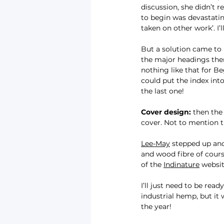
discussion, she didn’t 
to begin was devastatin
taken on other work’. I’
But a solution came to 
the major headings then 
nothing like that for Be
could put the index into
the last one!
Cover design:
 then the
cover. Not to mention t
Lee-May
 stepped up and
and wood fibre of cours
of the 
Indinature
 websit
I’ll just need to be rea
industrial hemp, but it
the year!