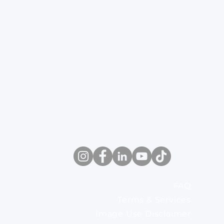
FAQ
Terms & Services
Image Use Disclaimer