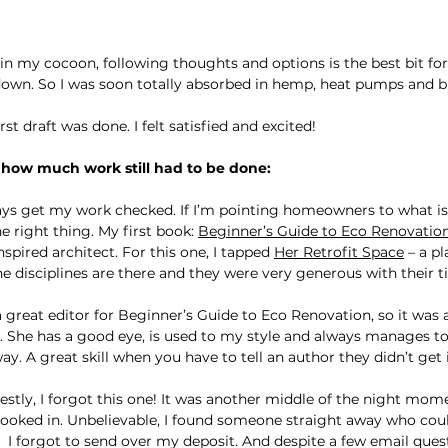
 in my cocoon, following thoughts and options is the best bit for
down. So I was soon totally absorbed in hemp, heat pumps and bu
rst draft was done. I felt satisfied and excited!
t how much work still had to be done:
ways get my work checked. If I’m pointing homeowners to what is 
 right thing. My first book: 
Beginner’s Guide to Eco Renovatio
pired architect. For this one, I tapped 
Her Retrofit Space
 – a p
he disciplines are there and they were very generous with their t
a great editor for Beginner’s Guide to Eco Renovation, so it was 
. She has a good eye, is used to my style and always manages 
 A great skill when you have to tell an author they didn’t get i
estly, I forgot this one! It was another middle of the night momen
booked in. Unbelievable, I found someone straight away who cou
!  I forgot to send over my deposit. And despite a few email ques