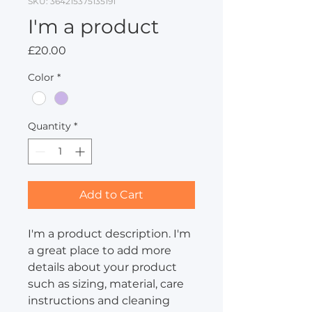
SKU: 364215375135191
I'm a product
Price
£20.00
Color
*
Quantity
*
Add to Cart
I'm a product description. I'm 
a great place to add more 
details about your product 
such as sizing, material, care 
instructions and cleaning 