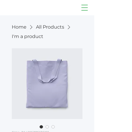
Home
All Products
I'm a product