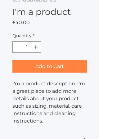
SKU: 632835642834572
I'm a product
Price
£40.00
Quantity
*
Add to Cart
I'm a product description. I'm 
a great place to add more 
details about your product 
such as sizing, material, care 
instructions and cleaning 
instructions.