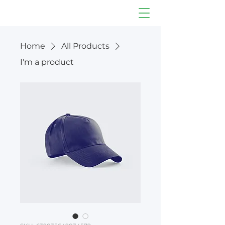
Home
All Products
I'm a product