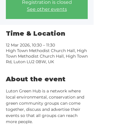
Registration is closed
See other events
Time & Location
12 Mar 2026, 10:30 – 11:30
High Town Methodist Church Hall, High
Town Methodist Church Hall, High Town
Rd, Luton LU2 0BW, UK
About the event
Luton Green Hub is a network where 
local environmental, conservation and 
green community groups can come 
together, discuss and advertise their 
events so that all groups can reach 
more people.