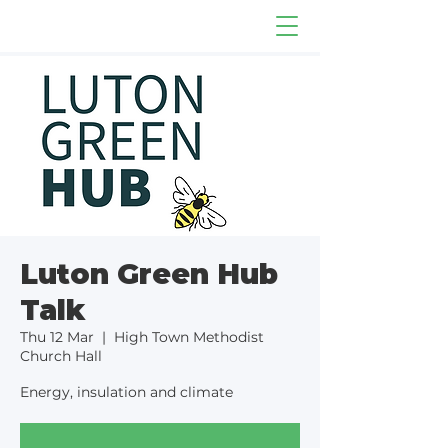
Luton Green Hub
Talk
Thu 12 Mar
  |  
High Town Methodist
Church Hall
Energy, insulation and climate