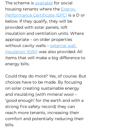
The scheme is 
available
 for social 
housing tenants where the 
Energy 
Performance Certificate (EPC)
 is a D or 
below. If they qualify, they will be 
provided with solar panels, loft 
insulation and ventilation units. Where 
appropriate – on older properties 
without cavity walls – 
external wall 
insulation (EWI)
 was also provided. All 
items that will make a big difference to 
energy bills.
Could they do more? Yes, of course. But 
choices have to be made. By focusing 
on solar creating sustainable energy 
and insulating (with mineral wool – 
‘good enough’ for the earth and with a 
strong fire safety record) they can 
reach more tenants, increasing their 
comfort and potentially reducing their 
bills.