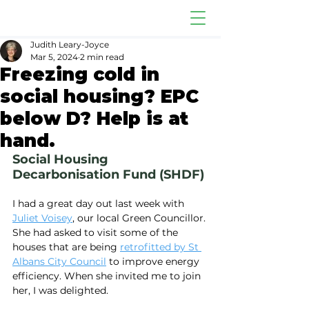
Judith Leary-Joyce
Mar 5, 2024
2 min read
Freezing cold in
social housing? EPC
below D? Help is at
hand.
Social Housing 
Decarbonisation Fund (SHDF)
I had a great day out last week with 
Juliet Voisey
, our local Green Councillor. 
She had asked to visit some of the 
houses that are being 
retrofitted by St 
Albans City Council
 to improve energy 
efficiency. When she invited me to join 
her, I was delighted.