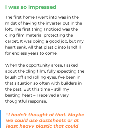
I was so impressed
The first home I went into was in the 
midst of having the inverter put in the 
loft. The first thing I noticed was the 
cling film material protecting the 
carpet. It was doing a good job, but my 
heart sank. All that plastic into landfill 
for endless years to come.
When the opportunity arose, I asked 
about the cling film, fully expecting the 
brush off and rolling eyes. I’ve been in 
that situation so often with builders in 
the past. But this time – still my 
beating heart – I received a very 
thoughtful response.
“I hadn’t thought of that. Maybe 
we could use dustsheets or at 
least heavy plastic that could 