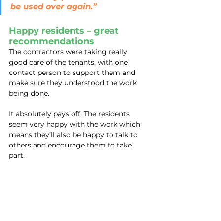
be used over again.”
Happy residents – great 
recommendations
The contractors were taking really 
good care of the tenants, with one 
contact person to support them and 
make sure they understood the work 
being done.
It absolutely pays off. The residents 
seem very happy with the work which 
means they’ll also be happy to talk to 
others and encourage them to take 
part.
And the really big news?
The aim is to be in and out within two 
days maximum! Wow – that’s smooth.