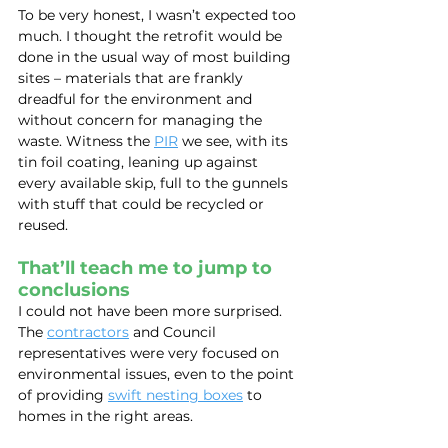
To be very honest, I wasn’t expected too 
much. I thought the retrofit would be 
done in the usual way of most building 
sites – materials that are frankly 
dreadful for the environment and 
without concern for managing the 
waste. Witness the 
PIR
 we see, with its 
tin foil coating, leaning up against 
every available skip, full to the gunnels 
with stuff that could be recycled or 
reused.
That’ll teach me to jump to 
conclusions
I could not have been more surprised. 
The 
contractors
 and Council 
representatives were very focused on 
environmental issues, even to the point 
of providing 
swift nesting boxes
 to 
homes in the right areas.