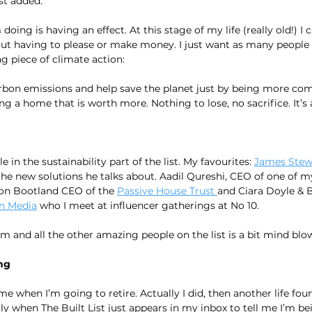
st added.
 doing is having an effect. At this stage of my life (really old!) I c
ut having to please or make money. I just want as many people a
 piece of climate action:
bon emissions and help save the planet just by being more comf
 a home that is worth more. Nothing to lose, no sacrifice. It’s a
e in the sustainability part of the list. My favourites: 
James Stew
the new solutions he talks about. Aadil Qureshi, CEO of one of my
Jon Bootland CEO of the 
Passive House Trust 
and Ciara Doyle & 
n Media
 who I meet at influencer gatherings at No 10.
em and all the other amazing people on the list is a bit mind blow
ng
 when I’m going to retire. Actually I did, then another life fo
ly when The Built List just appears in my inbox to tell me I’m be