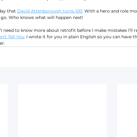
day that 
David Attenborough turns 100
. With a hero and role mode
o go. Who knows what will happen next!
 ‘I need to know more about retrofit before I make mistakes I’ll re
’t Tell You
. I wrote it for you in plain English so you can have 
er.