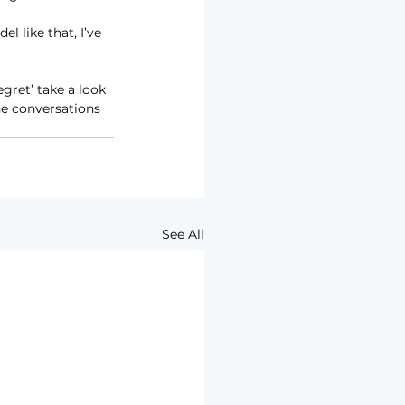
l like that, I’ve 
gret’ take a look 
the conversations 
See All