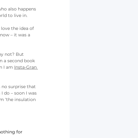
who also happens 
ld to live in.
love the idea of 
now – it was a 
hy not? But 
en a second book 
n I am 
Insta-Gran 
 no surprise that 
I do – soon I was 
m ‘the insulation 
nothing for 