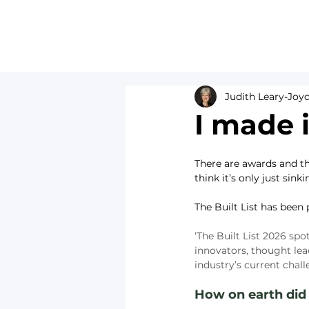
Judith Leary-Joy
I made i
There are awards and th
think it’s only just sinki
The Built List has been
‘The Built List 2026 spo
innovators, thought le
industry’s current chall
How on earth did I