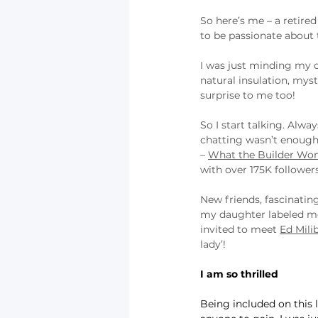
So here’s me – a retire
to be passionate about t
I was just minding my o
natural insulation, myst
surprise to me too!
So I start talking. Alw
chatting wasn’t enough.
– 
What the Builder Won’
with over 175K followers
New friends, fascinating
my daughter labeled me a
invited to meet 
Ed Mili
lady’!
I am so thrilled
Being included on this l