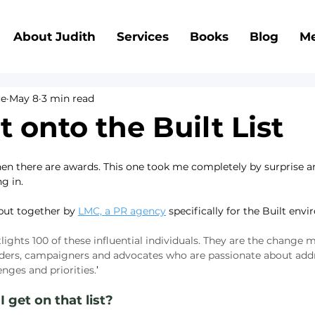
About Judith
Services
Books
Blog
Me
ce
May 8
3 min read
t onto the Built List
en there are awards. This one took me completely by surprise and
ng in.
 put together by 
LMC, a PR agency
 specifically for the Built env
tlights 100 of these influential individuals. They are the change m
aders, campaigners and advocates who are passionate about addr
enges and priorities.
’
 get on that list?