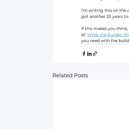
I’m writing this on the 
got another 33 years t
If this makes you think,
at: 
What the Builder Won
you need with the build
Related Posts