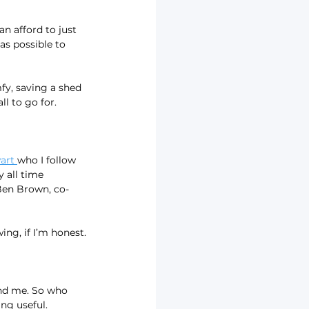
an afford to just 
s possible to 
y, saving a shed 
ll to go for.
art 
who I follow 
 all time 
Ben Brown, co-
ing, if I’m honest.
und me. So who 
ing useful.