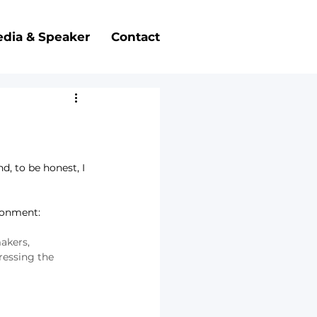
dia & Speaker
Contact
, to be honest, I 
ironment: 
akers, 
essing the 