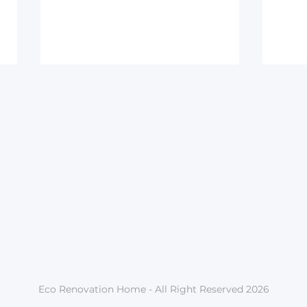
Home and comfort – why
Do h
it matters to me
all 
Eco Renovation Home - All Right Reserved 2026