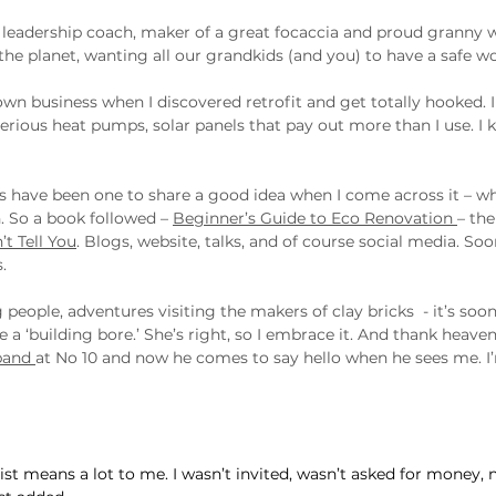
d leadership coach, maker of a great focaccia and proud granny 
he planet, wanting all our grandkids (and you) to have a safe wor
wn business when I discovered retrofit and get totally hooked. I 
erious heat pumps, solar panels that pay out more than I use. I k
ays have been one to share a good idea when I come across it – w
 So a book followed – 
Beginner’s Guide to Eco Renovation 
– th
t Tell You
. Blogs, website, talks, and of course social media. Soo
.
 people, adventures visiting the makers of clay bricks  - it’s soon
 ‘building bore.’ She’s right, so I embrace it. And thank heaven 
band 
at No 10 and now he comes to say hello when he sees me. I’
ist means a lot to me. I wasn’t invited, wasn’t asked for money, 