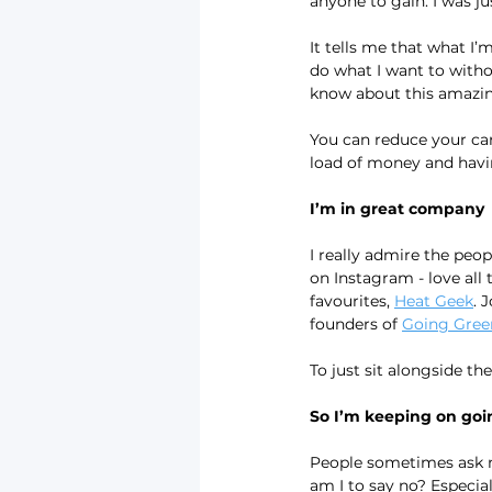
anyone to gain. I was ju
It tells me that what I’m
do what I want to witho
know about this amazing
You can reduce your car
load of money and having
I’m in great company
I really admire the peopl
on Instagram - love all 
favourites, 
Heat Geek
. 
founders of 
Going Gree
To just sit alongside th
So I’m keeping on goi
People sometimes ask me
am I to say no? Especial