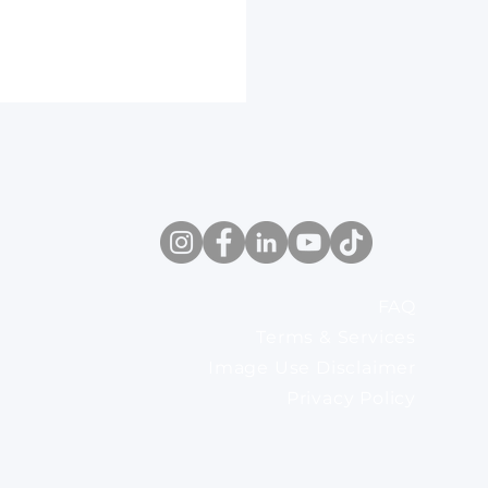
FAQ
eat pump work? It’s
Terms & Services
in the installation
Image Use Disclaimer
Privacy Policy