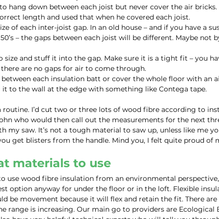
 hang down between each joist but never cover the air bricks. 
orrect length and used that when he covered each joist.
ze of each inter-joist gap. In an old house – and if you have a su
950’s – the gaps between each joist will be different. Maybe not 
 size and stuff it into the gap. Make sure it is a tight fit – you h
o there are no gaps for air to come through.
s between each insulation batt or cover the whole floor with an a
t to the wall at the edge with something like Contega tape.
routine. I’d cut two or three lots of wood fibre according to ins
ohn who would then call out the measurements for the next thre
th my saw. It’s not a tough material to saw up, unless like me yo
you get blisters from the handle. Mind you, I felt quite proud of 
t materials to use
 use wood fibre insulation from an environmental perspective, 
st option anyway for under the floor or in the loft. Flexible insul
ld be movement because it will flex and retain the fit. There are
he range is increasing. Our main go to providers are Ecological