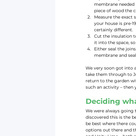
membrane needed to
piece of wood the c
Measure the exact si
your house is pre-1
certainly different.
Cut the insulation to
it into the space, s
Either seal the join
membrane and seal i
We very soon got into a 
take them through to J
return to the garden wi
such an activity – then 
Deciding wha
We were always going to
discovered this is the be
be best where there cou
options out there and t