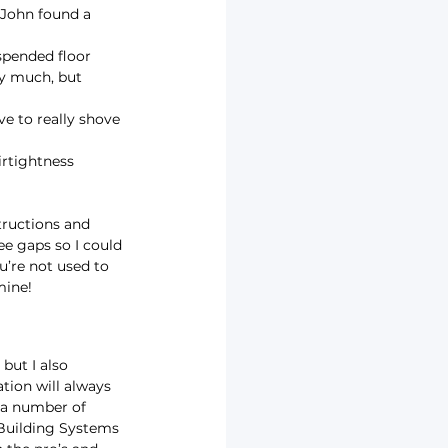
John found a 
spended floor 
by much, but 
ave to really shove 
irtightness 
tructions and 
e gaps so I could 
u’re not used to 
mine!
but I also 
ation will always 
 a number of 
 Building Systems 