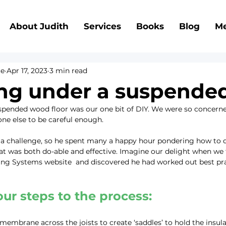
About Judith
Services
Books
Blog
Me
ce
Apr 17, 2023
3 min read
ing under a suspended
spended wood floor was our one bit of DIY. We were so concerned 
one else to be careful enough.
a challenge, so he spent many a happy hour pondering how to do
at was both do-able and effective. Imagine our delight when we 
ing Systems website  and discovered he had worked out best prac
ur steps to the process:
membrane across the joists to create ‘saddles’ to hold the insula