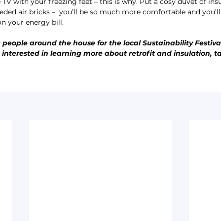
TV with your freezing feet – this is why. Put a cosy duvet of in
ed air bricks –  you’ll be so much more comfortable and you’ll
 your energy bill.
people around the house for the local Sustainability Festival 
 interested in learning more about retrofit and insulation, ta