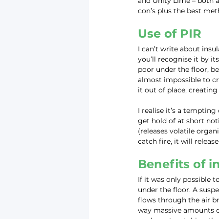
and Unity Lime – both a
con’s plus the best meth
Use of PIR
I can’t write about ins
you’ll recognise it by it
poor under the floor, be
almost impossible to cr
it out of place, creatin
I realise it’s a tempting
get hold of at short not
(releases volatile organ
catch fire, it will relea
Benefits of i
If it was only possible 
under the floor. A suspe
flows through the air b
way massive amounts of 