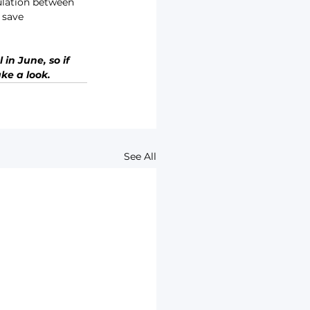
sulation between 
 save 
in June, so if 
ke a look.
See All