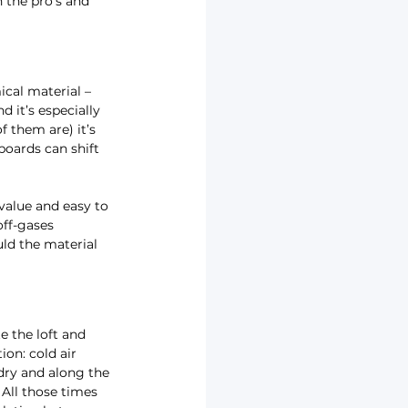
 the pro’s and 
cal material – 
d it’s especially 
 them are) it’s 
boards can shift 
 value and easy to 
off-gases 
uld the material 
e the loft and 
ion: cold air 
dry and along the 
All those times 