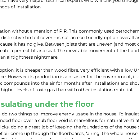
lso have very helpful technical experts who will talk you through
ods of installation.
ulation without a mention of PIR. This commonly used petrochemi
s distinctive tin foil cover – is not an eco friendly option overall an
cause it has no give. Between joists that are uneven (and most of
eate a perfect fit and seal. The inevitable movement of the floor
g an airtightness nightmare.
 option: it is cheaper than wood fibre, very efficient with a low U
ice. However its production is a disaster for the environment, it 
ic compounds into the air for months after installation) and sho
se higher levels of toxic gas than with other insulation material.
nsulating under the floor
to do two things to improve energy usage in the house, I’d insulat
nded floor over a sub floor void is marvellous for natural ventilat
ricks, doing a great job of keeping the foundations of the house 
air come up through the floorboards, ‘airing’ the whole house. 