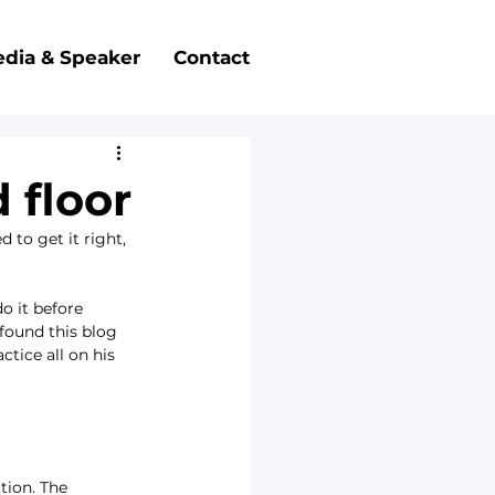
dia & Speaker
Contact
 floor
to get it right, 
 it before 
found this blog 
tice all on his 
tion. The 