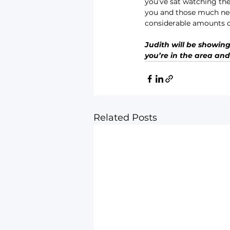
you’ve sat watching the 
you and those much need
considerable amounts on
Judith will be showing 
you’re in the area and
Related Posts