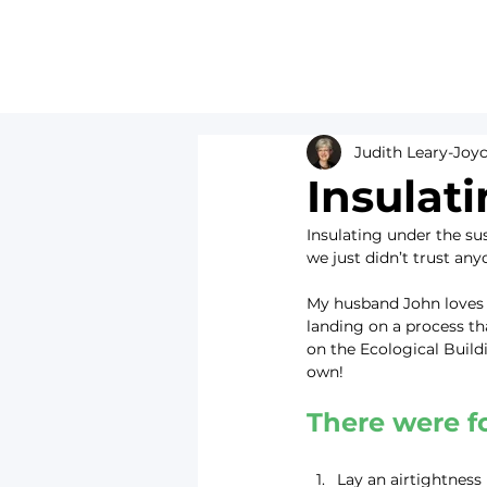
Judith Leary-Joy
Insulat
Insulating under the su
we just didn’t trust any
My husband John loves 
landing on a process th
on the Ecological Build
own!
There were fo
Lay an airtightness 